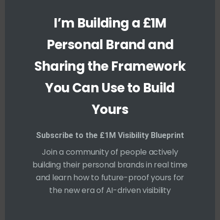
1997-2000
s
m
I’m Building a £1M
o
Massachusetts Institute of Technology,
d
u
Computer Engineering
Personal Brand and
l
e
Sharing the Framework
SKILLS
You Can Use to Build
Yours
PHOTOGRAPHY
90%
Subscribe to the £1M Visibility Blueprint
Join a community of people actively
ANIMATION
70%
building their personal brands in real time
and learn how to future-proof yours for
CODING SKILL
100%
the new era of AI-driven visibility