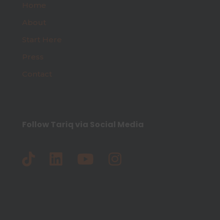
Home
About
Start Here
Press
Contact
Follow Tariq via Social Media