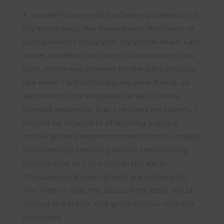
A wonderful serenity has taken possession of
my entire soul, like these sweet mornings of
spring which I enjoy with my whole heart. I am
alone, and feel the charm of existence in this
spot, which was created for the bliss of souls
like mine. I am so happy, my dear friend, so
absorbed in the exquisite sense of mere
tranquil existence, that I neglect my talents. I
should be incapable of drawing a single
stroke at the present moment. I throw myself
down among the tall grass by the trickling
stream; and, as I lie close to the earth.
Thousand unknown plants are noticed by
me. When I hear the buzz of the little world
among the stalks, and grow familiar with the
countless.