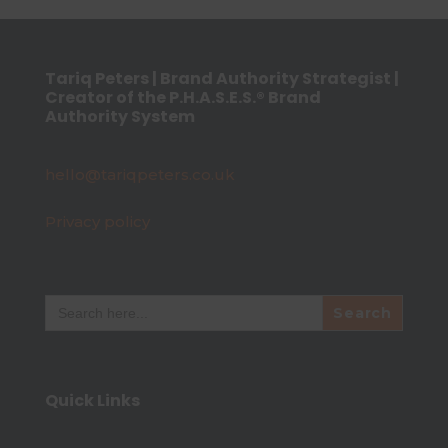
Tariq Peters | Brand Authority Strategist |
Creator of the P.H.A.S.E.S.® Brand
Authority System
hello@tariqpeters.co.uk
Privacy policy
Search
for:
Quick Links