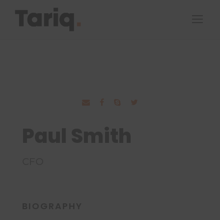
Paul Smith
CFO
BIOGRAPHY