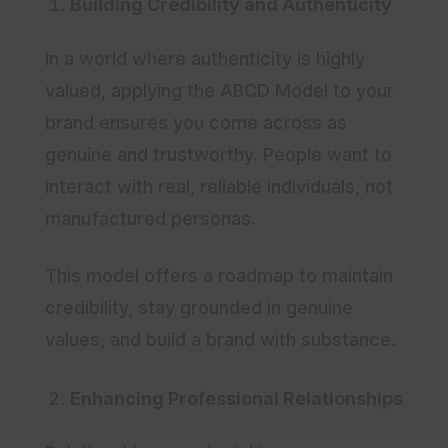
Building Credibility and Authenticity
In a world where authenticity is highly
valued, applying the ABCD Model to your
brand ensures you come across as
genuine and trustworthy. People want to
interact with real, reliable individuals, not
manufactured personas.
This model offers a roadmap to maintain
credibility, stay grounded in genuine
values, and build a brand with substance.
Enhancing Professional Relationships