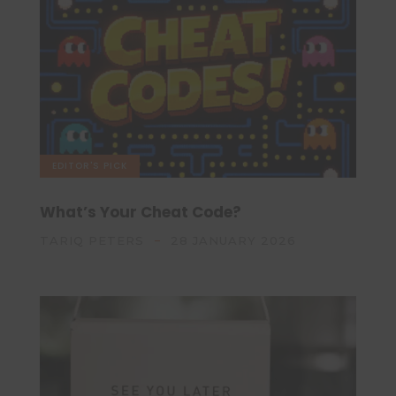
EDITOR'S PICK
What’s Your Cheat Code?
TARIQ PETERS
28 JANUARY 2026