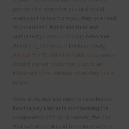
people who vouch for you and would
even want to buy from you then you need
to understand that brand trust and
authenticity drive purchasing behaviour.
According to a recent Edelman study,
Almost 9 in 10 (88%) of adult consumers
around the world say that trust is an
important consideration when they buy a
brand
.
Several studies and reports have looked
into the key elements summarising the
components of trust. However, the one
that seems to align with the intersection