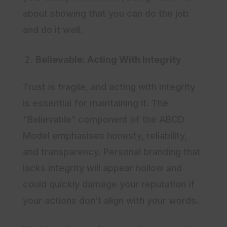
about showing that you can do the job
and do it well.
Believable: Acting With Integrity
Trust is fragile, and acting with integrity
is essential for maintaining it. The
“Believable” component of the ABCD
Model emphasises honesty, reliability,
and transparency. Personal branding that
lacks integrity will appear hollow and
could quickly damage your reputation if
your actions don’t align with your words.