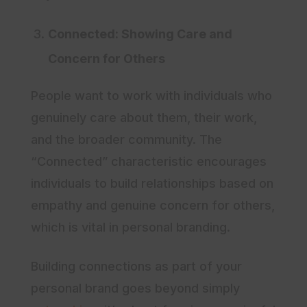
Connected: Showing Care and
Concern for Others
People want to work with individuals who
genuinely care about them, their work,
and the broader community. The
“Connected” characteristic encourages
individuals to build relationships based on
empathy and genuine concern for others,
which is vital in personal branding.
Building connections as part of your
personal brand goes beyond simply