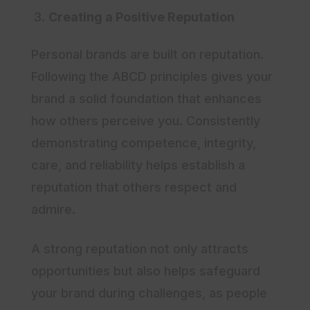
Creating a Positive Reputation
Personal brands are built on reputation.
Following the ABCD principles gives your
brand a solid foundation that enhances
how others perceive you. Consistently
demonstrating competence, integrity,
care, and reliability helps establish a
reputation that others respect and
admire.
A strong reputation not only attracts
opportunities but also helps safeguard
your brand during challenges, as people