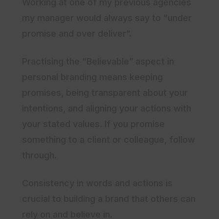
Working at one of my previous agencies
my manager would always say to “under
promise and over deliver”.
Practising the “Believable” aspect in
personal branding means keeping
promises, being transparent about your
intentions, and aligning your actions with
your stated values. If you promise
something to a client or colleague, follow
through.
Consistency in words and actions is
crucial to building a brand that others can
rely on and believe in.