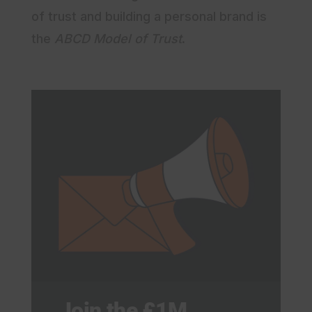
of trust and building a personal brand is
the
ABCD Model of Trust
.
Join the £1M