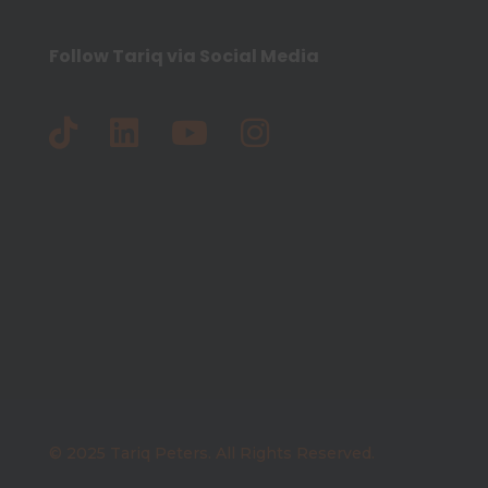
Follow Tariq via Social Media
© 2025 Tariq Peters. All Rights Reserved.