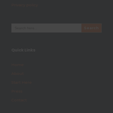
Privacy policy
Search
for:
Quick Links
Home
About
Start Here
Press
Contact