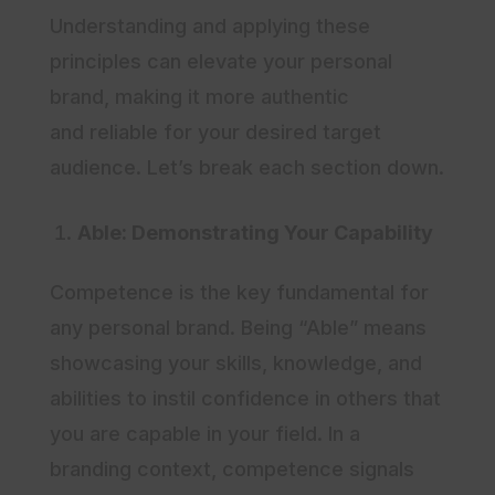
Understanding and applying these
principles can elevate your personal
brand, making it more authentic
and reliable for your desired target
audience. Let’s break each section down.
Able: Demonstrating Your Capability
Competence is the key fundamental for
any personal brand. Being “Able” means
showcasing your skills, knowledge, and
abilities to instil confidence in others that
you are capable in your field. In a
branding context, competence signals