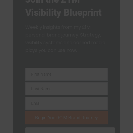
Visibility Blueprint
Weekly insights from my £1M
personal brand journey. Strategy,
visibility systems and earned media
plays you can use now.
First Name
F
i
Last Name
L
r
a
Email
s
E
s
t
m
Begin Your £1M Brand Journey
t
N
a
N