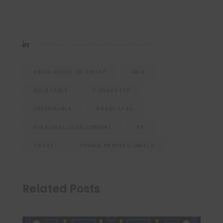
ABCD MODEL OF TRUST
ABLE
BELIEVABLE
CONNECTED
DEPENDABLE
GRADUATES
PERSONAL DEVELOPMENT
PR
TRUST
YOUNG PROFESSIONALS
Related Posts