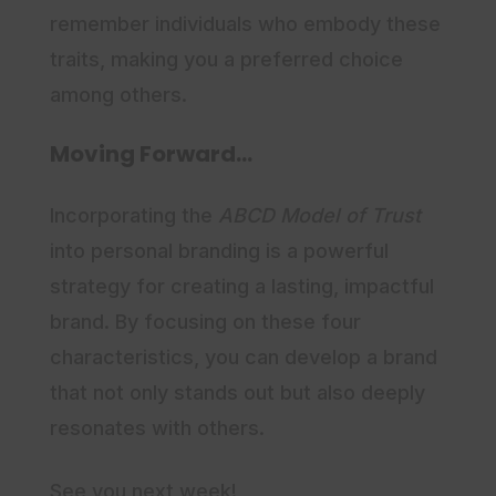
remember individuals who embody these
traits, making you a preferred choice
among others.
Moving Forward…
Incorporating the
ABCD Model of Trust
into personal branding is a powerful
strategy for creating a lasting, impactful
brand. By focusing on these four
characteristics, you can develop a brand
that not only stands out but also deeply
resonates with others.
See you next week!