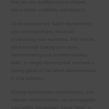
that you are qualified and proficient,
which builds credibility and respect.
To incorporate the “Able” element into
your personal brand, focus on
showcasing your expertise. This can be
done through sharing your work,
demonstrating your problem-solving
skills, or simply showing that you have a
strong grasp of the latest developments
in your industry.
Sharing testimonials, certifications, and
relevant achievements can also highlight
your ability. Remember, being “Able” is