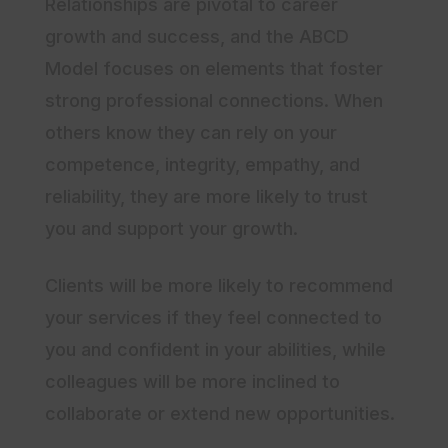
Relationships are pivotal to career
growth and success, and the ABCD
Model focuses on elements that foster
strong professional connections. When
others know they can rely on your
competence, integrity, empathy, and
reliability, they are more likely to trust
you and support your growth.
Clients will be more likely to recommend
your services if they feel connected to
you and confident in your abilities, while
colleagues will be more inclined to
collaborate or extend new opportunities.