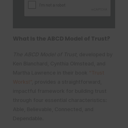
a
i
a
m
l
m
e
e
What Is the ABCD Model of Trust?
The ABCD Model of Trust
, developed by
Ken Blanchard, Cynthia Olmstead, and
Martha Lawrence in their book
“Trust
Works!”
, provides a straightforward,
impactful framework for building trust
through four essential characteristics:
Able, Believable, Connected, and
Dependable.