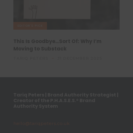
EDITOR'S PICK
This Is Goodbye…Sort Of: Why I’m
Moving to Substack
TARIQ PETERS
31 DECEMBER 2025
Tariq Peters | Brand Authority Strategist |
Creator of the P.H.A.S.E.S.® Brand
Authority System
hello@tariqpeters.co.uk