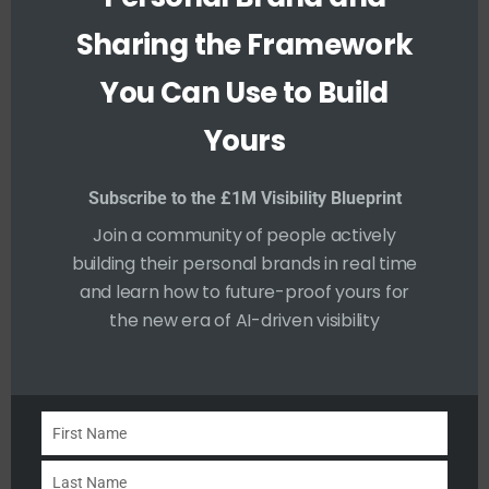
e
Sharing the Framework
Consistency and reliability are essential in
You Can Use to Build
trust-building. Being “Dependable” means
others can rely on you to deliver on time
Yours
and uphold your commitments.
Inconsistent behaviour or a pattern of
Subscribe to the £1M Visibility Blueprint
broken promises can quickly undermine a
Join a community of people actively
building their personal brands in real time
brand.
and learn how to future-proof yours for
the new era of AI-driven visibility
To integrate dependability into your
personal brand, consistently meet
deadlines, honour commitments, and be
available when needed.
First Name
F
i
Last Name