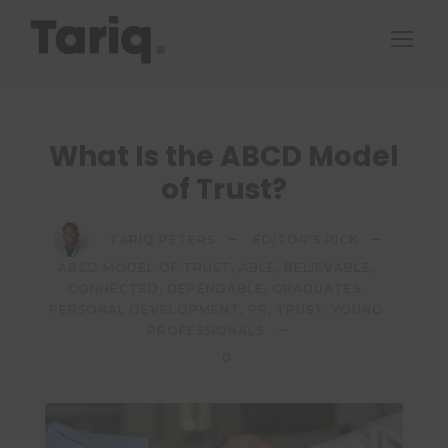
What Is the ABCD Model
of Trust?
TARIQ PETERS
EDITOR'S PICK
ABCD MODEL OF TRUST
,
ABLE
,
BELIEVABLE
,
CONNECTED
,
DEPENDABLE
,
GRADUATES
,
PERSONAL DEVELOPMENT
,
PR
,
TRUST
,
YOUNG
PROFESSIONALS
0