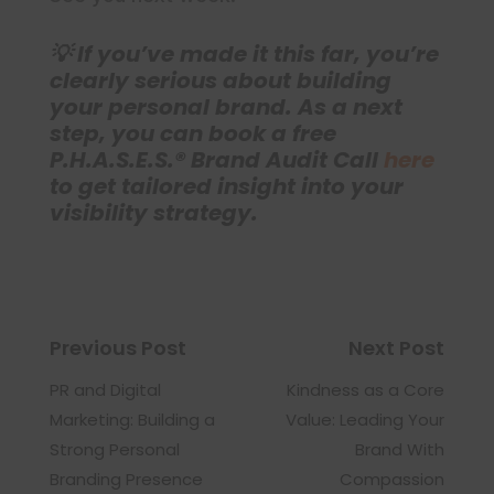
💡 If you’ve made it this far, you’re
clearly serious about building
your personal brand. As a next
step, you can book a free
P.H.A.S.E.S.® Brand Audit Call
here
to get tailored insight into your
visibility strategy.
Previous Post
Next Post
PR and Digital
Kindness as a Core
Marketing: Building a
Value: Leading Your
Strong Personal
Brand With
Branding Presence
Compassion