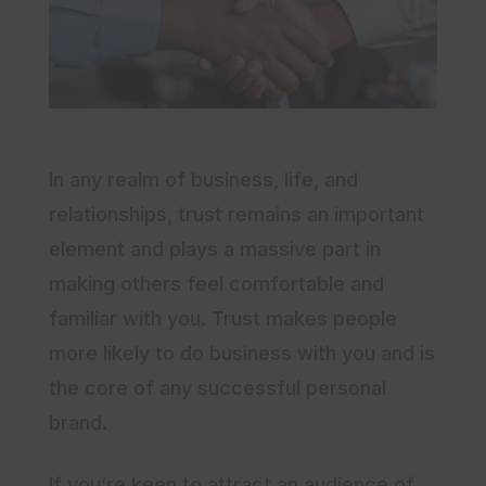
In any realm of business, life, and
relationships, trust remains an important
element and plays a massive part in
making others feel comfortable and
familiar with you. Trust makes people
more likely to do business with you and is
the core of any successful personal
brand.
If you’re keen to attract an audience of