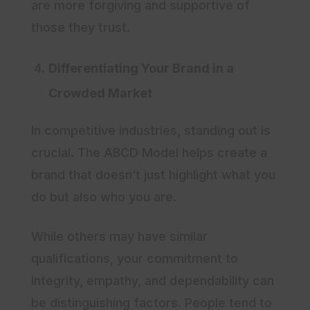
are more forgiving and supportive of
those they trust.
Differentiating Your Brand in a
Crowded Market
In competitive industries, standing out is
crucial. The ABCD Model helps create a
brand that doesn’t just highlight what you
do but also who you are.
While others may have similar
qualifications, your commitment to
integrity, empathy, and dependability can
be distinguishing factors. People tend to