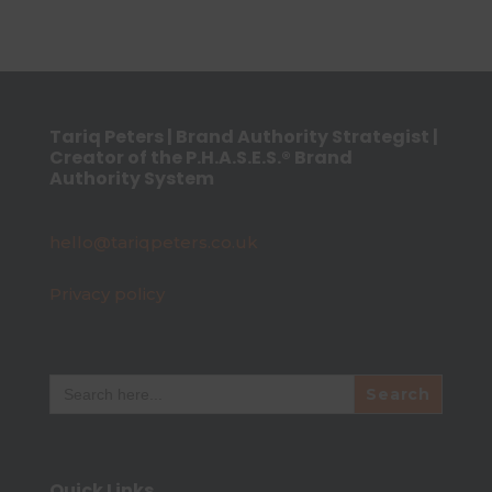
Tariq Peters | Brand Authority Strategist |
Creator of the P.H.A.S.E.S.® Brand
Authority System
hello@tariqpeters.co.uk
Privacy policy
Search
for:
Quick Links