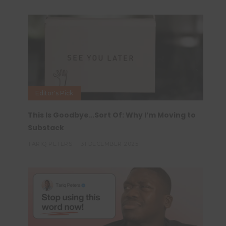
Editor's Pick
This Is Goodbye…Sort Of: Why I’m Moving to
Substack
TARIQ PETERS
31 DECEMBER 2025