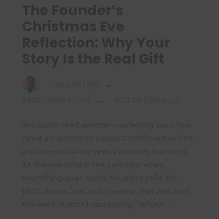
The Founder’s
Christmas Eve
Reflection: Why Your
Story Is the Real Gift
TARIQ PETERS
24 DECEMBER 2025
EDITOR'S PICK
You don’t need another marketing plan. You
need a moment to pause. Christmas Eve isn’t
just the end of the year. For many founders,
it’s the one time in the calendar when
everything goes quiet. No client calls. No
pitch decks. Just you, the year that was, and
the voice in your head asking, “What’s...