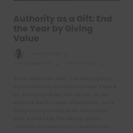
Authority as a Gift: End
the Year by Giving
Value
TARIQ PETERS
3 DECEMBER 2025
EDITOR'S PICK
Black Friday was chaos. The fake urgency,
the countdowns, the inbox overload. It was a
lot. And now, just like that, it’s over. As we
embrace the first week of December, we’re
finally starting to wind down from what’s
been a mad 2025. The inbox is quieter,
calendars are clearing up and everyone’s