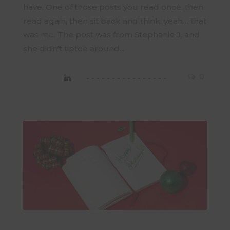
have. One of those posts you read once, then
read again, then sit back and think, yeah… that
was me. The post was from Stephanie J, and
she didn’t tiptoe around...
0