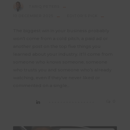
TARIQ PETERS
10 DECEMBER 2025
EDITOR'S PICK
The biggest win in your business probably
won’t come from a cold pitch, a paid ad or
another post on the top five things you
learned about your industry. It’ll come from
someone who knows someone, someone
who trusts you and someone who’s already
watching, even if they’ve never liked or
commented on a single...
0