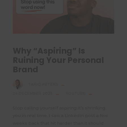
Why “Aspiring” Is
Ruining Your Personal
Brand
TARIQ PETERS
26 DECEMBER 2025
YOUTUBE
Stop calling yourself aspiring.It’s shrinking
you in real time. I saw a LinkedIn post a few
weeks back that hit harder than it should