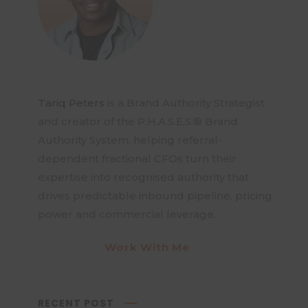
Tariq Peters
is a Brand Authority Strategist
and creator of the P.H.A.S.E.S.® Brand
Authority System, helping referral-
dependent fractional CFOs turn their
expertise into recognised authority that
drives predictable inbound pipeline, pricing
power and commercial leverage.
Work With Me
RECENT POST