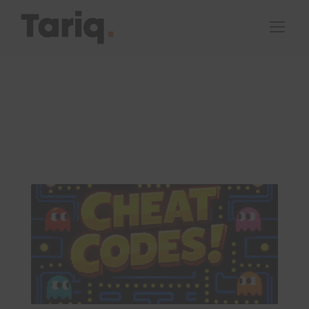
By
Tariq Peters