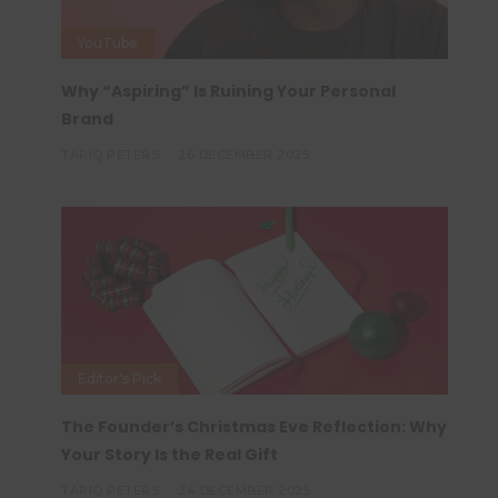
YouTube
Why “Aspiring” Is Ruining Your Personal
Brand
TARIQ PETERS
26 DECEMBER 2025
Editor's Pick
The Founder’s Christmas Eve Reflection: Why
Your Story Is the Real Gift
TARIQ PETERS
24 DECEMBER 2025