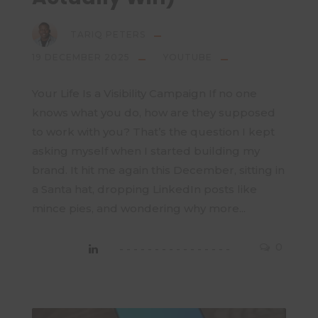
TARIQ PETERS
19 DECEMBER 2025
YOUTUBE
Your Life Is a Visibility Campaign If no one
knows what you do, how are they supposed
to work with you? That’s the question I kept
asking myself when I started building my
brand. It hit me again this December, sitting in
a Santa hat, dropping LinkedIn posts like
mince pies, and wondering why more...
0