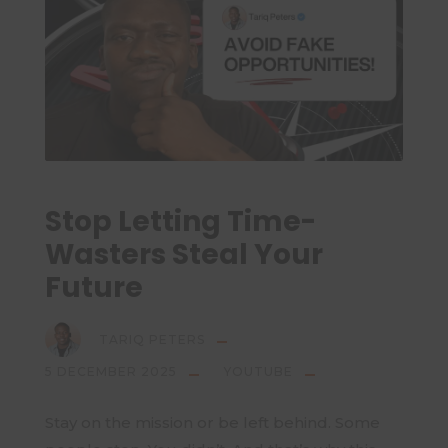
Stop Letting Time-
Wasters Steal Your
Future
TARIQ PETERS
5 DECEMBER 2025
YOUTUBE
Stay on the mission or be left behind. Some