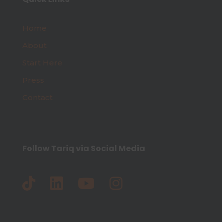
Home
About
Start Here
Press
Contact
Follow Tariq via Social Media