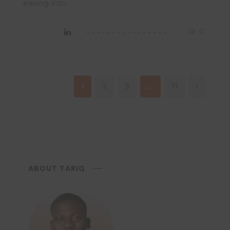
easing into...
0
1
2
3
…
11
ABOUT TARIQ