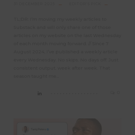
31 DECEMBER 2025
EDITOR'S PICK
TL;DR: I’m moving my weekly articles to
Substack and will only share one of those
articles on my website on the last Wednesday
of each month moving forward. // Since 7
August 2024, I’ve published a weekly article
every Wednesday. No skips. No days off. Just
consistent output, week after week. That
season taught me...
0