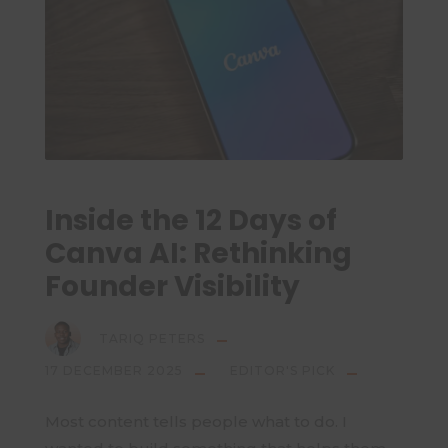
Inside the 12 Days of
Canva AI: Rethinking
Founder Visibility
TARIQ PETERS
17 DECEMBER 2025
EDITOR'S PICK
Most content tells people what to do. I