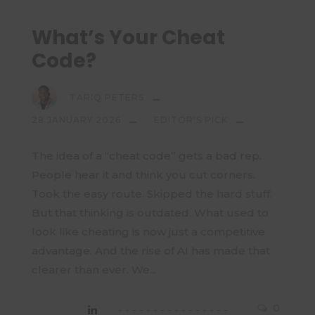
What’s Your Cheat
Code?
TARIQ PETERS
28 JANUARY 2026
EDITOR'S PICK
The idea of a “cheat code” gets a bad rep.
People hear it and think you cut corners.
Took the easy route. Skipped the hard stuff.
But that thinking is outdated. What used to
look like cheating is now just a competitive
advantage. And the rise of AI has made that
clearer than ever. We...
0