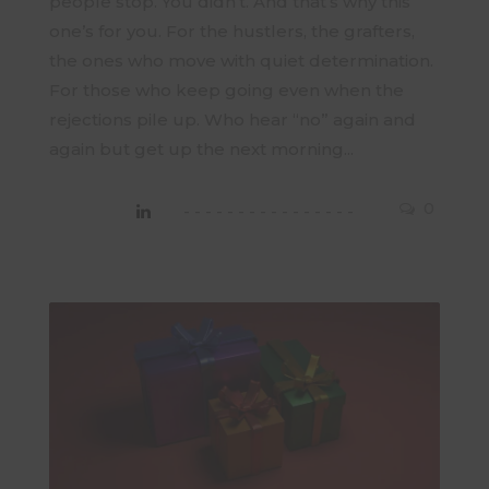
people stop. You didn’t. And that’s why this
one’s for you. For the hustlers, the grafters,
the ones who move with quiet determination.
For those who keep going even when the
rejections pile up. Who hear “no” again and
again but get up the next morning...
0