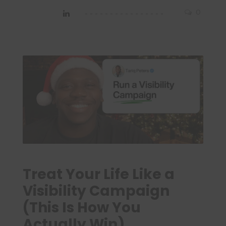
0
Treat Your Life Like a
Visibility Campaign
(This Is How You
Actually Win)