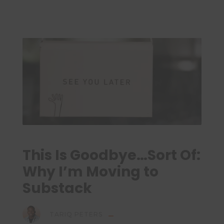
This Is Goodbye…Sort Of:
Why I’m Moving to
Substack
TARIQ PETERS