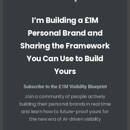
h
i
s
m
Who Really Owns Your
I’m Building a £1M
o
d
LinkedIn Page: You or
u
Personal Brand and
l
Your Company?
e
Sharing the Framework
TARIQ PETERS
You Can Use to Build
12 DECEMBER 2025
YOUTUBE
Yours
Let me just say it straight. If you didn’t sign it
over, then it’s yours. I’ve been holding off on
Subscribe to the £1M Visibility Blueprint
saying this publicly for a while. Not because I
Join a community of people actively
didn’t have thoughts, but because I didn’t
building their personal brands in real time
want to “rock the boat.” You know how it
and learn how to future-proof yours for
goes. But I’ve seen too much now. Too many
the new era of AI-driven visibility
stories....