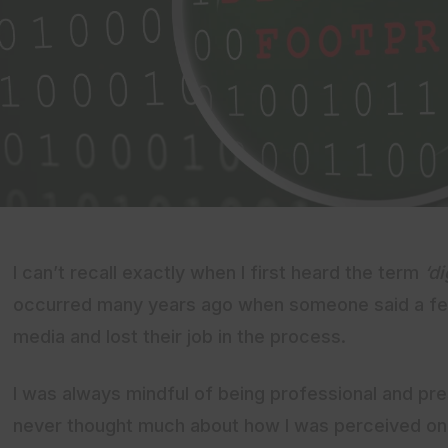
I can’t recall exactly when I first heard the term
‘di
occurred many years ago when someone said a few
media and lost their job in the process.
I was always mindful of being professional and pres
never thought much about how I was perceived onl