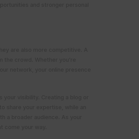
portunities and stronger personal
they are also more competitive. A
rom the crowd. Whether you’re
 your network, your online presence
your visibility. Creating a blog or
to share your expertise, while an
th a broader audience. As your
hat come your way.