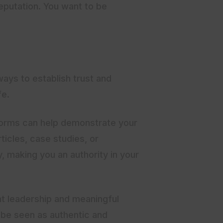
reputation. You want to be
ways to establish trust and
fe.
tforms can help demonstrate your
ticles, case studies, or
y, making you an authority in your
ht leadership and meaningful
l be seen as authentic and