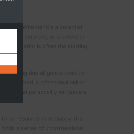
e online. Whether it’s a potential
 up your services, or a potential
ital footprint is often the starting
R job doing due diligence work for
 well-curated, professional online
nts, and personality will leave a
 to be resolved immediately. If a
 finds a series of unprofessional