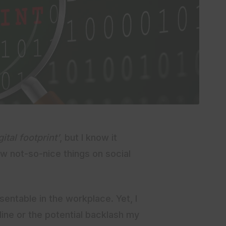
gital footprint’
, but I know it
 not-so-nice things on social
entable in the workplace. Yet, I
ine or the potential backlash my