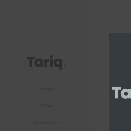
Home
About
Start Here