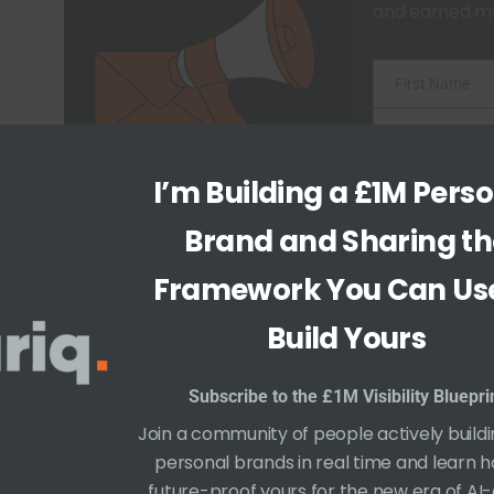
and earned me
First Name
F
i
Last Name
L
r
a
Email
I’m Building a £1M Pers
E
s
s
Begin 
m
Brand and Sharing th
t
t
a
N
Framework You Can Use
N
i
a
a
Build Yours
l
m
m
e
e
Subscribe to the £1M Visibility Bluepri
Join a community of people actively buildi
personal brands in real time and learn 
How Your Digital Footprint Shapes Your P
future-proof yours for the new era of AI-