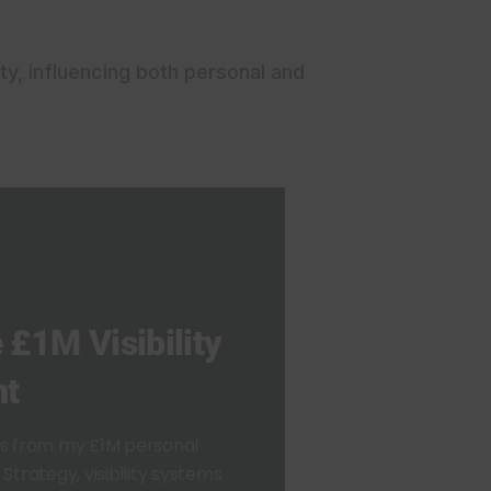
ty, influencing both personal and
 £1M Visibility
nt
ts from my £1M personal
Strategy, visibility systems