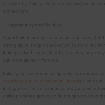
trustworthy. This can lead to more professional op
connections.
Opportunity and Visibility
Opportunities are more accessible than ever, but 
strong digital footprint allows you to stand out f
looking to land a new job, attract clients, or grow
can make all the difference.
Building a presence on multiple platforms increases 
contributing to discussions on LinkedIn
allows you 
Instagram or Twitter presence lets you connect wi
online presence grows, so do the opportunities t