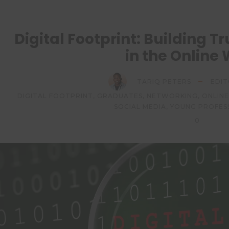
Digital Footprint: Building 
in the Online
TARIQ PETERS
EDIT
DIGITAL FOOTPRINT
,
GRADUATES
,
NETWORKING
,
ONLIN
SOCIAL MEDIA
,
YOUNG PROFES
0