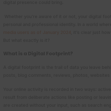
digital presence could bring.
Whether you’re aware of it or not, your digital foot
personal and professional identity. In a world whe
media users as of January 2024
, it’s clear just ho
But what exactly is it?
What is a Digital Footprint?
A digital footprint is the trail of data you leave beh
posts, blog comments, reviews, photos, websites 
Your online activity is recorded in two ways: active
result from deliberate actions like posting or leavi
are created without your input, such as search engi