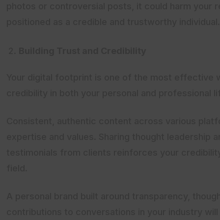
photos or controversial posts, it could harm your 
positioned as a credible and trustworthy individual.
Building Trust and Credibility
Your digital footprint is one of the most effective 
credibility in both your personal and professional li
Consistent, authentic content across various pla
expertise and values. Sharing thought leadership ar
testimonials from clients reinforces your credibilit
field.
A personal brand built around transparency, thoug
contributions to conversations in your industry wil