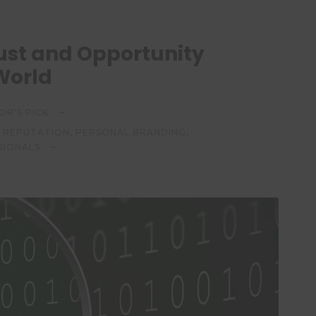
Trust and Opportunity
 World
OR'S PICK
E REPUTATION
,
PERSONAL BRANDING
,
SIONALS