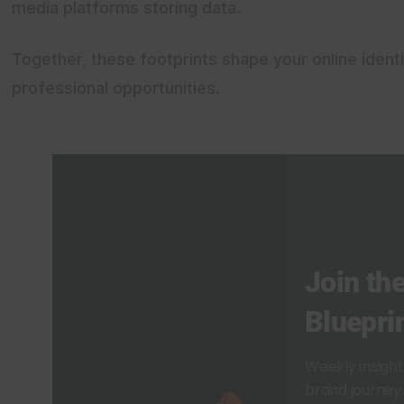
media platforms storing data.
Together, these footprints shape your online identi
professional opportunities.
Join the
Bluepri
Weekly insigh
brand journey. 