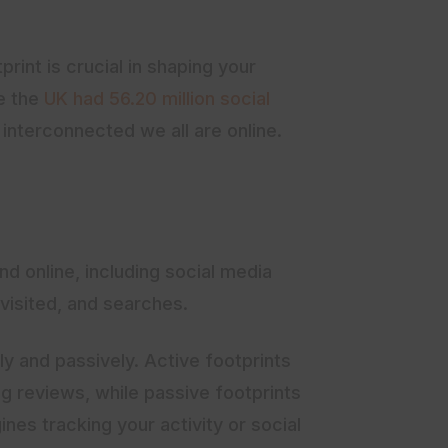
print is crucial in shaping your
re the
UK had 56.20 million social
w interconnected we all are online.
ind online, including social media
visited, and searches.
ly and passively. Active footprints
ng reviews, while passive footprints
nes tracking your activity or social