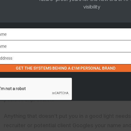
visibility
First Impressions Matter
In 2025, the first impression you make is likely to b
Name
employer searching your name, a new client looking
collaborator investigating your background, your dig
ame
point.
Address
GET THE SYSTEMS BEHIND A £1M PERSONAL BRAND
I spent a considerable amount of time in my first P
potential influencer collaborations so I knew that a
presence that showcases your expertise, achieveme
positive impression.
Anything that doesn’t put you in a good light needs
recruiter or potential client Googles your name and